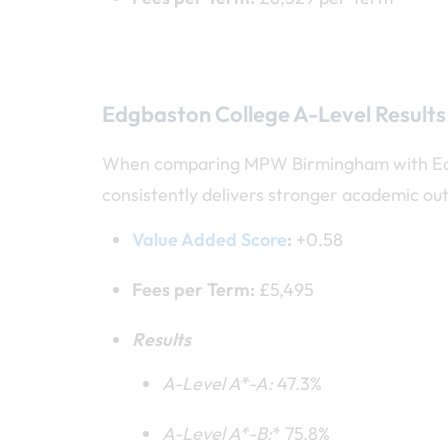
Edgbaston College A-Level Results
When comparing MPW Birmingham with Edgba
consistently delivers stronger academic out
Value Added Score
:
+0.58
Fees per Term:
£5,495
Results
A-Level A*
-A:
47.3%
A-Level A*
-B:
* 75.8%