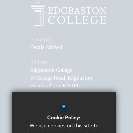
Principal
Owais Ahmed
Address
Edgbaston College
37 George Road
Edgbaston
Birmingham
B15 1PL
0121 306 0182
*
enquiries@edgbastoncollege.co.uk
Cookie Policy:
Get Directions
We use cookies on this site to