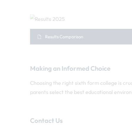
Results Comparison
Making an Informed Choice
Choosing the right sixth form college is cr
parents select the best educational enviro
Contact Us