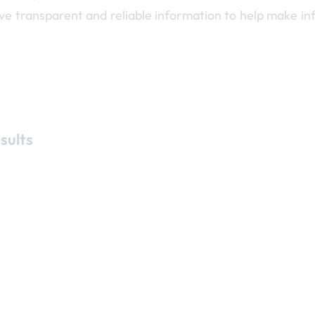
ave transparent and reliable information to help make i
sults