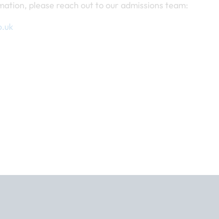
mation, please reach out to our admissions team:
o.uk