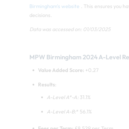
Birmingham's website
. This ensures you h
decisions.
Data was accessed on: 01/03/2025
MPW Birmingham 2024 A-Level Re
Value Added Score:
+0.27
Results
:
A-Level A*
-A:
31.1%
A-Level A
-B:
* 56.1%
Fees per Term:
£8,529 per Term