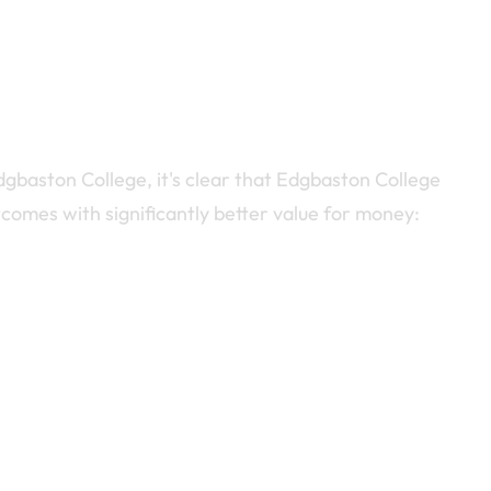
ston College, it's clear that Edgbaston College
comes with significantly better value for money: