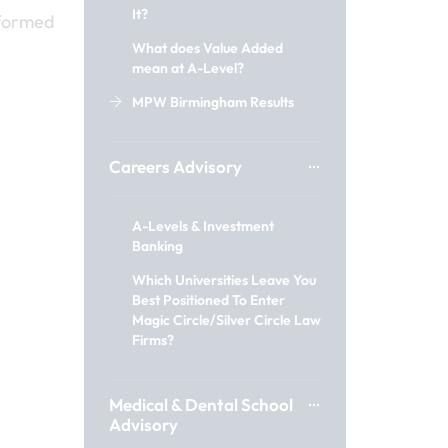
It?
nformed
What does Value Added
mean at A-Level?
MPW Birmingham Results
Careers Advisory
A-Levels & Investment
Banking
Which Universities Leave You
Best Positioned To Enter
Magic Circle/Silver Circle Law
Firms?
Medical & Dental School
Advisory