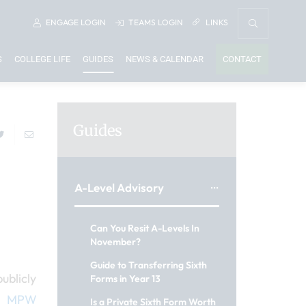
ENGAGE
LOGIN
TEAMS
LOGIN
LINKS
S
COLLEGE LIFE
GUIDES
NEWS & CALENDAR
CONTACT
Guides
A-Level Advisory
Can You Resit A-Levels In
November?
Guide to Transferring Sixth
ublicly
Forms in Year 13
&
MPW
Is a Private Sixth Form Worth