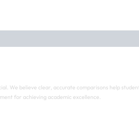
ucial. We believe clear, accurate comparisons help studen
nment for achieving academic excellence.