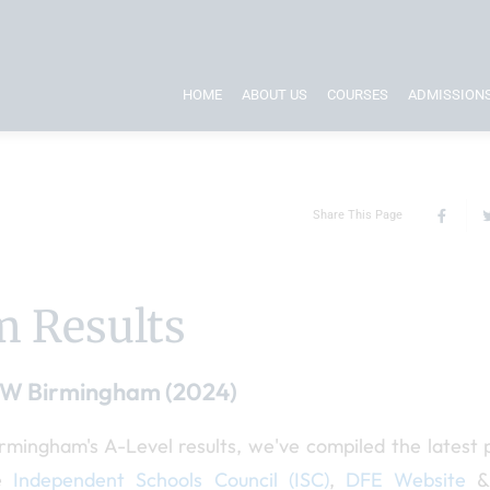
HOME
ABOUT US
COURSES
ADMISSION
Share This Page
 Results
PW Birmingham (2024)
ingham's A-Level results, we've compiled the latest p
he
Independent Schools Council (ISC)
,
DFE Website