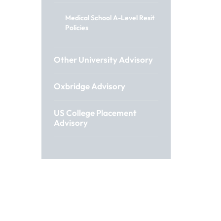
Medical School A-Level Resit
Policies
Other University Advisory
Oxbridge Advisory
US College Placement
Advisory