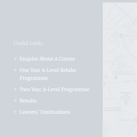
Useful Links
Enquire About A Course
One Year A-Level Retake
Programme
Two Year A-Level Programme
Results
Leavers' Destinations