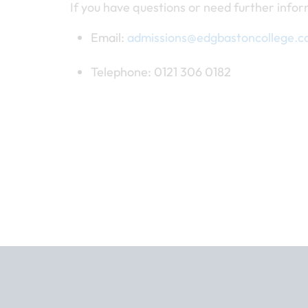
If you have questions or need further infor
Email:
admissions@edgbastoncollege.c
Telephone: 0121 306 0182