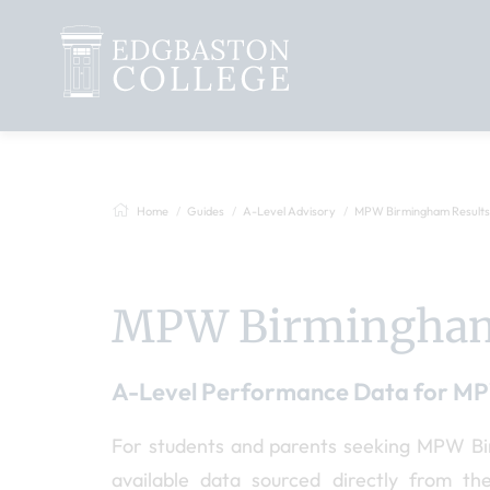
Home
Guides
A-Level Advisory
MPW Birmingham Results
MPW Birmingham
A-Level Performance Data for M
For students and parents seeking MPW Birm
available data sourced directly from t