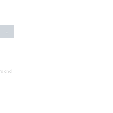
ts and