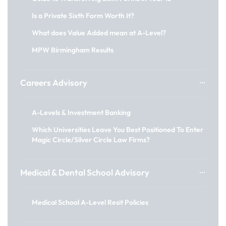
Is a Private Sixth Form Worth It?
What does Value Added mean at A-Level?
MPW Birmingham Results
Careers Advisory
A-Levels & Investment Banking
Which Universities Leave You Best Positioned To Enter
Magic Circle/Silver Circle Law Firms?
Medical & Dental School Advisory
Medical School A-Level Resit Policies