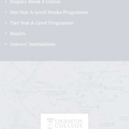
Enquire About A Course
One Year A-Level Retake Programme
Two Year A-Level Programme
Results
Leavers' Destinations