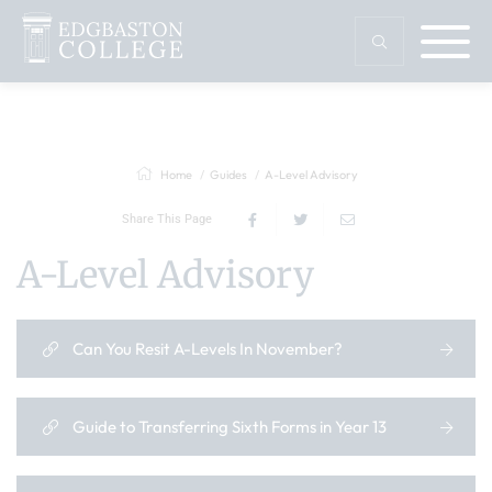
Home
Guides
A-Level Advisory
Share This Page
A-Level Advisory
Can You Resit A-Levels In November?
Guide to Transferring Sixth Forms in Year 13