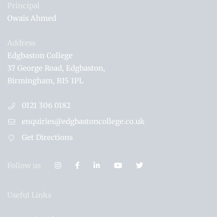
Principal
Owais Ahmed
Address
Edgbaston College
37 George Road
Edgbaston
Birmingham
B15 1PL
0121 306 0182
enquiries@edgbastoncollege.co.uk
Get Directions
Follow us
Useful Links