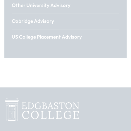
Other University Advisory
Oxbridge Advisory
US College Placement Advisory