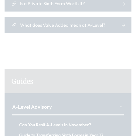
Is a Private Sixth Form Worth It?
What does Value Added mean at A-Level?
Guides
A-Level Advisory
Can You Resit A-Levels In November?
Guide to Transferring Sixth Forms in Year 13