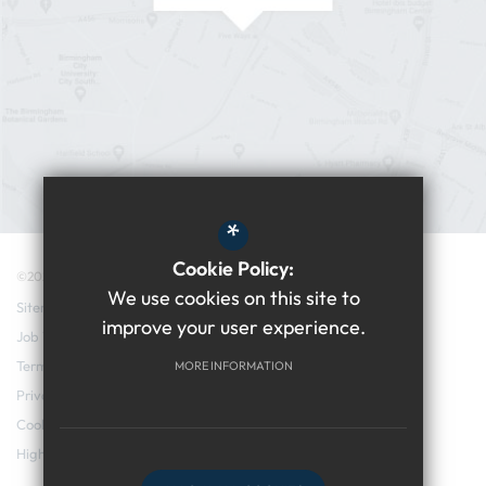
*
Cookie Policy:
©2026 Edgbaston College
We use cookies on this site to
Sitemap
improve your user experience.
Job Vacancies
Terms of Use
MORE INFORMATION
Privacy Policy
Cookie Usage
High Visibility Version