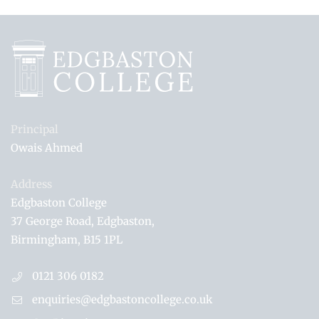
Principal
Owais Ahmed
Address
Edgbaston College
37 George Road
Edgbaston
Birmingham
B15 1PL
0121 306 0182
enquiries@edgbastoncollege.co.uk