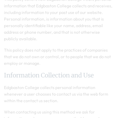
information that Edgbaston College collects and receives,
including information to your past use of our website.
Personal information, is information about you that is
personally identifiable like your name, address, email
address or phone number, and that is not otherwise
publicly available.
This policy does not apply to the practices of companies
that we do not own or control, or to people that we do not
employ or manage.
Information Collection and Use
Edgbaston College collects personal information
whenever a user chooses to contact us via the web form
within the contact us section.
When contacting us using this method we ask for