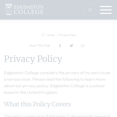
Home
Privacy Policy
Share This Page
Privacy Policy
Edgbaston College considers the privacy of its users to be
a serious issue. Please read the following to learn more
about our privacy policy. Edgbaston College is a school
based in the United Kingdom
What this Policy Covers
This policy covers how Edgbaston College treats personal