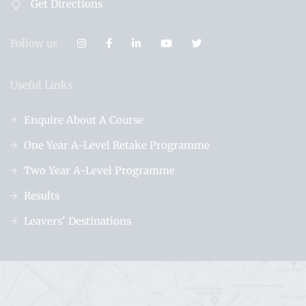
Get Directions
Follow us
Useful Links
Enquire About A Course
One Year A-Level Retake Programme
Two Year A-Level Programme
Results
Leavers' Destinations