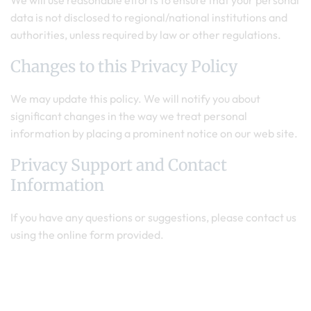
We will use reasonable efforts to ensure that your personal
data is not disclosed to regional/national institutions and
authorities, unless required by law or other regulations.
Changes to this Privacy Policy
We may update this policy. We will notify you about
significant changes in the way we treat personal
information by placing a prominent notice on our web site.
Privacy Support and Contact
Information
If you have any questions or suggestions, please contact us
using the online form provided.