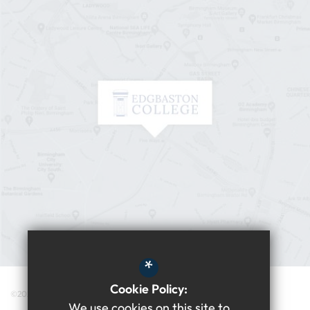
*
Cookie Policy:
©2026 Edgbaston College
We use cookies on this site to