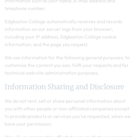
information such as your name, e-mail address and
telephone number.
Edgbaston College automatically receives and records
information on our server logs from your browser,
including your IP address, Edgbaston College cookie
information, and the page you request.
We use information for the following general purposes: to
customise the content you see, fulfil your requests and for
technical web site administration purposes.
Information Sharing and Disclosure
We do not rent, sell or share personal information about
you with other people or non-affiliated companies except
to provide products or services you've requested, when we
have your permission.