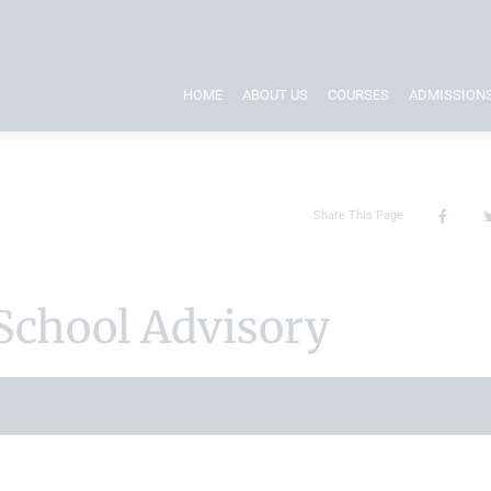
HOME
ABOUT US
COURSES
ADMISSION
Share This Page
School Advisory