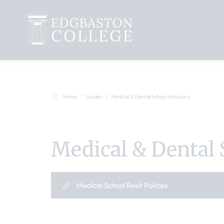
Home
Guides
Medical & Dental School Advisory
Medical & Dental 
Medical School Resit Policies