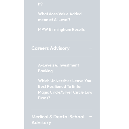
It?
What does Value Added
mean at A-Level?
MPW Birmingham Results
Careers Advisory
A-Levels & Investment
Banking
Which Universities Leave You
Best Positioned To Enter
Magic Circle/Silver Circle Law
Firms?
Medical & Dental School
Advisory