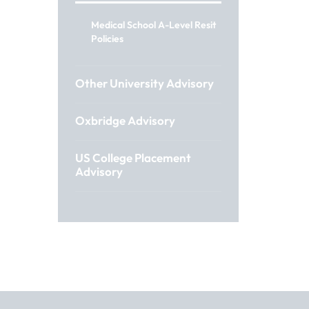
Medical School A-Level Resit
Policies
Other University Advisory
Oxbridge Advisory
US College Placement
Advisory