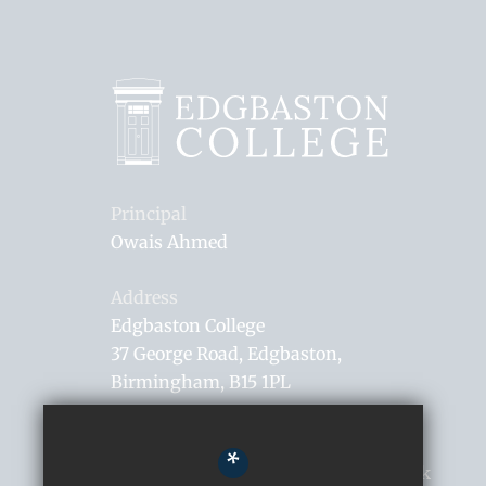
Principal
Owais Ahmed
Address
Edgbaston College
37 George Road
Edgbaston
Birmingham
B15 1PL
0121 306 0182
*
enquiries@edgbastoncollege.co.uk