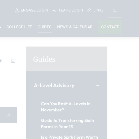
ENGAGE
LOGIN
TEAMS
LOGIN
LINKS
S
COLLEGE LIFE
GUIDES
NEWS & CALENDAR
CONTACT
Guides
A-Level Advisory
Can You Resit A-Levels In
November?
Guide to Transferring Sixth
Forms in Year 13
Is a Private Sixth Form Worth