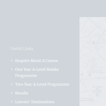
Useful Links
Enquire About A Course
One Year A-Level Retake
Programme
Two Year A-Level Programme
Results
Leavers' Destinations